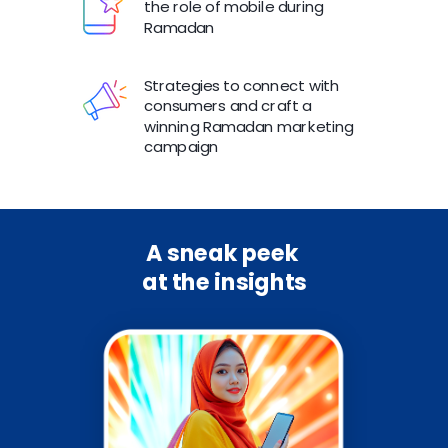
the role of mobile during
Ramadan
Strategies to connect with
consumers and craft a
winning Ramadan marketing
campaign
A sneak peek
at the insights