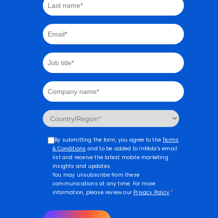
By submitting the form, you agree to the
Terms
& Conditions
and to be added to InMobi's email
list and receive the latest mobile marketing
insights and updates.
You may unsubscribe from these
communications at any time. For more
*
information, please review our
Privacy Policy
.