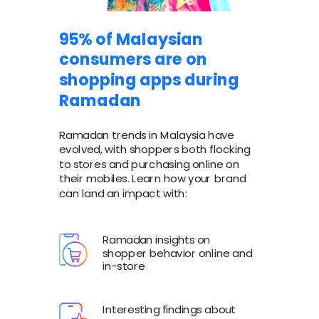
95% of Malaysian
consumers are on
shopping apps during
Ramadan
Ramadan trends in Malaysia have
evolved, with shoppers both flocking
to stores and purchasing online on
their mobiles. Learn how your brand
can land an impact with:
Ramadan insights on
shopper behavior online and
in-store
Interesting findings about