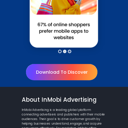
Download To Discover
About InMobi Advertising
InMobi Advertising is a leading global platform
connecting advertisers and publishers with their mobile
audiences. Their goal is to drive customer growth by
helping businesses understand, engage, and acquire