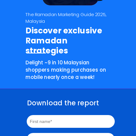
The Ramadan Marketing Guide 2025,
Malaysia
Discover exclusive
Ramadan
strategies
Delight ~9 in 10 Malaysian
shoppers making purchases on
mobile nearly once a week!
Download the report